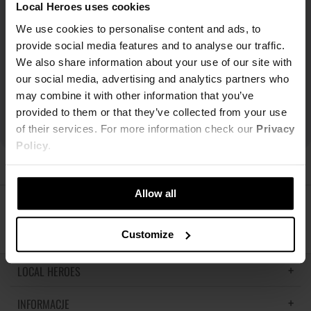
Local Heroes uses cookies
We use cookies to personalise content and ads, to
provide social media features and to analyse our traffic.
We also share information about your use of our site with
our social media, advertising and analytics partners who
may combine it with other information that you’ve
provided to them or that they’ve collected from your use
of their services. For more information check our
Privacy
Policy
.
Allow all
ŚLEDŹ NAS
Customize
LOCAL HEROES
INFORMACJE
LH MEMORIES