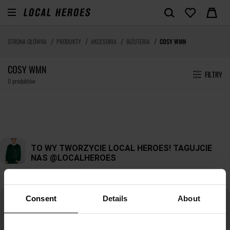
STRONA GŁÓWNA
PRODUKTY
AKCESORIA
BIŻUTERIA
COSY WMN
COSY WMN
FILTRY
0 produktów
Consent
Details
About