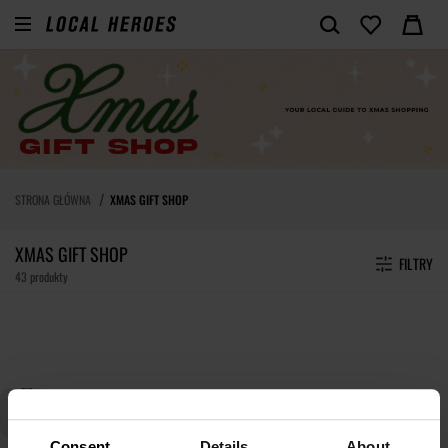
STRONA GŁÓWNA
XMAS GIFT SHOP
XMAS GIFT SHOP
FILTRY
43 produkty
Consent
Details
About