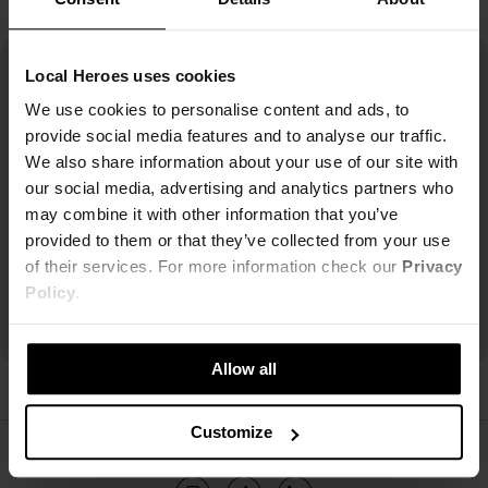
Local Heroes uses cookies
We use cookies to personalise content and ads, to
provide social media features and to analyse our traffic.
We also share information about your use of our site with
our social media, advertising and analytics partners who
may combine it with other information that you’ve
provided to them or that they’ve collected from your use
of their services. For more information check our
Privacy
Policy
.
Allow all
Customize
ŚLEDŹ NAS