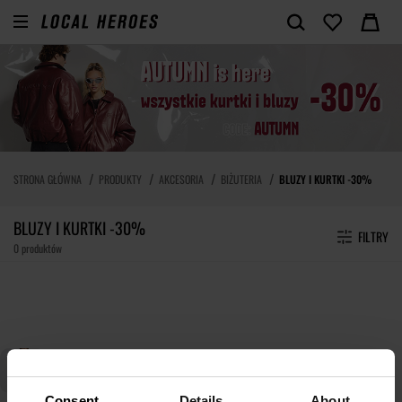
STRONA GŁÓWNA
PRODUKTY
AKCESORIA
BIŻUTERIA
BLUZY I KURTKI -30%
BLUZY I KURTKI -30%
FILTRY
0 produktów
Consent
Details
About