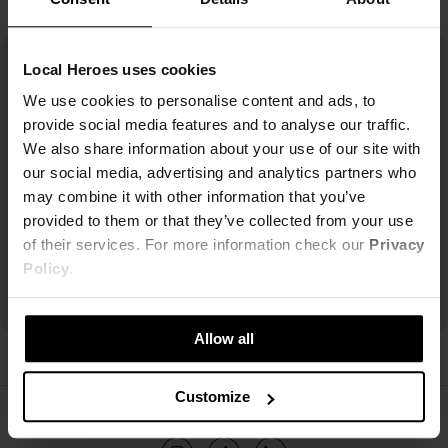
Local Heroes uses cookies
We use cookies to personalise content and ads, to
provide social media features and to analyse our traffic.
We also share information about your use of our site with
our social media, advertising and analytics partners who
may combine it with other information that you’ve
provided to them or that they’ve collected from your use
of their services. For more information check our
Privacy
Policy
.
Allow all
Customize
ŚLEDŹ NAS