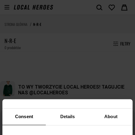
STRONA GŁÓWNA
N-R-E
N-R-E
FILTRY
0 produktów
Consent
Details
About