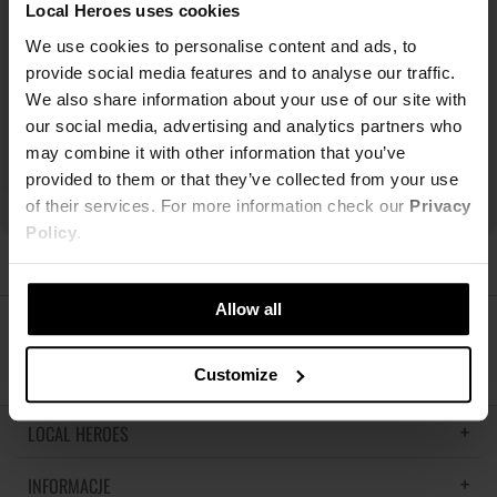
Local Heroes uses cookies
We use cookies to personalise content and ads, to
provide social media features and to analyse our traffic.
We also share information about your use of our site with
our social media, advertising and analytics partners who
may combine it with other information that you’ve
provided to them or that they’ve collected from your use
of their services. For more information check our
Privacy
Policy
.
Allow all
ŚLEDŹ NAS
Customize
LOCAL HEROES
INFORMACJE
LH MEMORIES