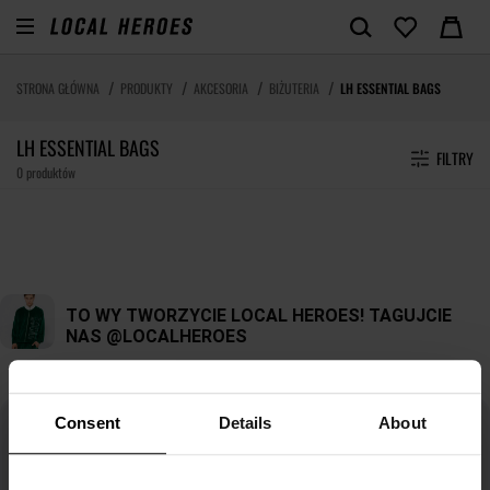
STRONA GŁÓWNA
PRODUKTY
AKCESORIA
BIŻUTERIA
LH ESSENTIAL BAGS
LH ESSENTIAL BAGS
FILTRY
0 produktów
Consent
Details
About