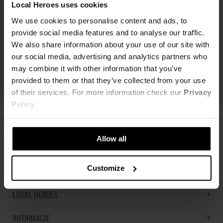
Local Heroes uses cookies
We use cookies to personalise content and ads, to
provide social media features and to analyse our traffic.
We also share information about your use of our site with
our social media, advertising and analytics partners who
may combine it with other information that you’ve
provided to them or that they’ve collected from your use
of their services. For more information check our
Privacy
Policy
.
Allow all
ŚLEDŹ NAS
Customize
LOCAL HEROES
INFORMACJE
LH MEMORIES