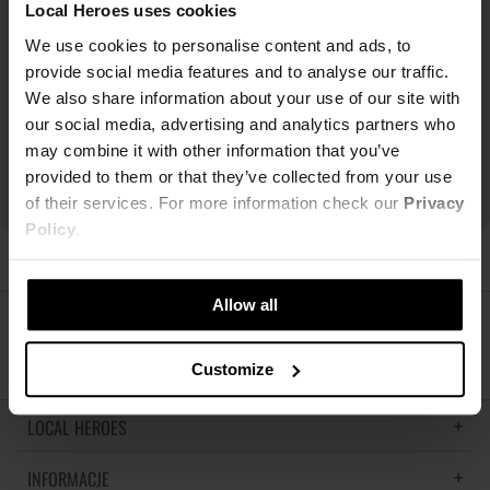
Local Heroes uses cookies
We use cookies to personalise content and ads, to
provide social media features and to analyse our traffic.
We also share information about your use of our site with
our social media, advertising and analytics partners who
may combine it with other information that you’ve
provided to them or that they’ve collected from your use
of their services. For more information check our
Privacy
Policy
.
Allow all
ŚLEDŹ NAS
Customize
LOCAL HEROES
INFORMACJE
LH MEMORIES