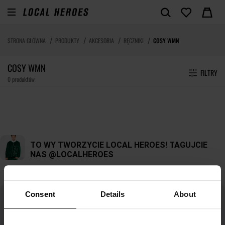
STRONA GŁÓWNA
PRODUKTY
AKCESORIA
RĘCZNIKI
COSY WMN
COSY WMN
FILTRY
0 produktów
Consent
Details
About