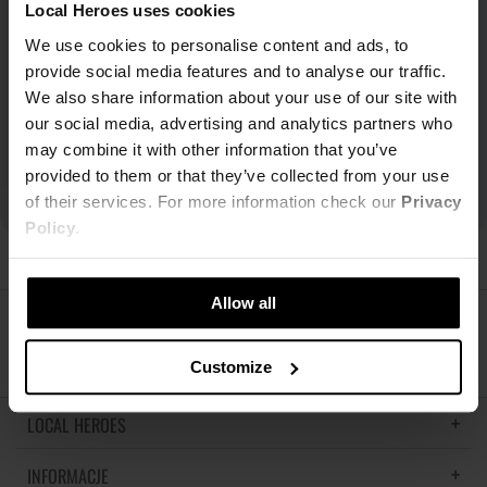
Local Heroes uses cookies
We use cookies to personalise content and ads, to
provide social media features and to analyse our traffic.
We also share information about your use of our site with
our social media, advertising and analytics partners who
may combine it with other information that you’ve
provided to them or that they’ve collected from your use
of their services. For more information check our
Privacy
Policy
.
Allow all
ŚLEDŹ NAS
Customize
LOCAL HEROES
INFORMACJE
LH MEMORIES