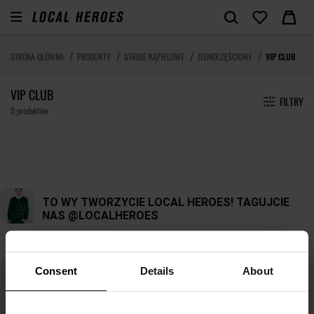
STRONA GŁÓWNA
PRODUKTY
STROJE KĄPIELOWE
JEDNOCZĘŚCIOWE
VIP CLUB
VIP CLUB
FILTRY
0 produktów
Consent
Details
About