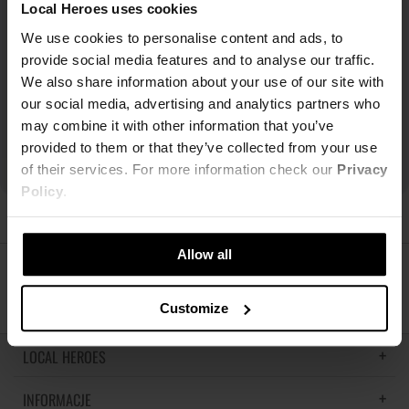
Local Heroes uses cookies
We use cookies to personalise content and ads, to
provide social media features and to analyse our traffic.
We also share information about your use of our site with
our social media, advertising and analytics partners who
may combine it with other information that you’ve
provided to them or that they’ve collected from your use
of their services. For more information check our
Privacy
Policy
.
Allow all
ŚLEDŹ NAS
Customize
LOCAL HEROES
INFORMACJE
LH MEMORIES