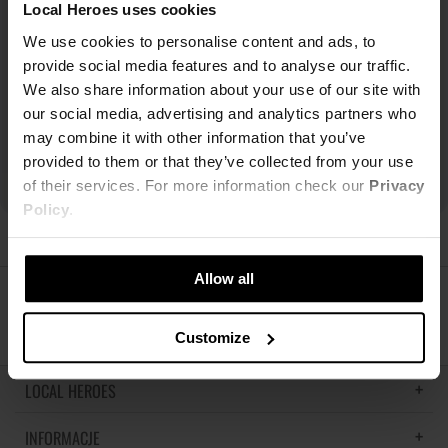
Local Heroes uses cookies
We use cookies to personalise content and ads, to
provide social media features and to analyse our traffic.
We also share information about your use of our site with
our social media, advertising and analytics partners who
may combine it with other information that you’ve
provided to them or that they’ve collected from your use
of their services. For more information check our
Privacy
Policy
.
Allow all
ŚLEDŹ NAS
Customize
LOCAL HEROES
INFORMACJE
LH MEMORIES