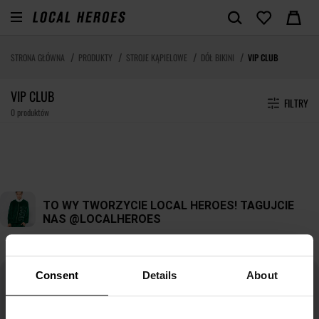
STRONA GŁÓWNA
PRODUKTY
STROJE KĄPIELOWE
DÓŁ BIKINI
VIP CLUB
VIP CLUB
FILTRY
0 produktów
Consent
Details
About