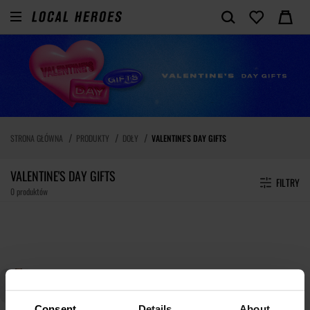
STRONA GŁÓWNA
PRODUKTY
DOŁY
VALENTINE'S DAY GIFTS
VALENTINE'S DAY GIFTS
FILTRY
0 produktów
Consent
Details
About