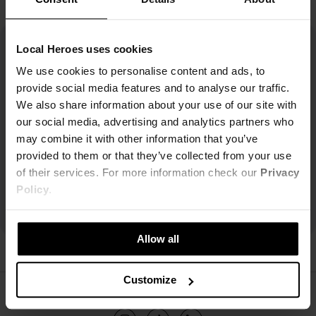
Local Heroes uses cookies
We use cookies to personalise content and ads, to
provide social media features and to analyse our traffic.
We also share information about your use of our site with
our social media, advertising and analytics partners who
may combine it with other information that you’ve
provided to them or that they’ve collected from your use
of their services. For more information check our
Privacy
Policy
.
Allow all
Customize
ŚLEDŹ NAS