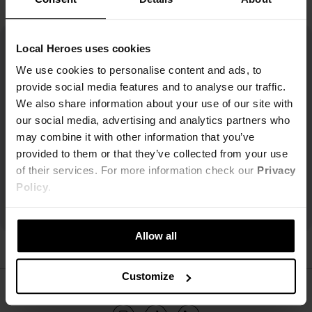
Local Heroes uses cookies
We use cookies to personalise content and ads, to
provide social media features and to analyse our traffic.
We also share information about your use of our site with
our social media, advertising and analytics partners who
may combine it with other information that you’ve
provided to them or that they’ve collected from your use
of their services. For more information check our
Privacy
Policy
.
Allow all
Customize
ŚLEDŹ NAS