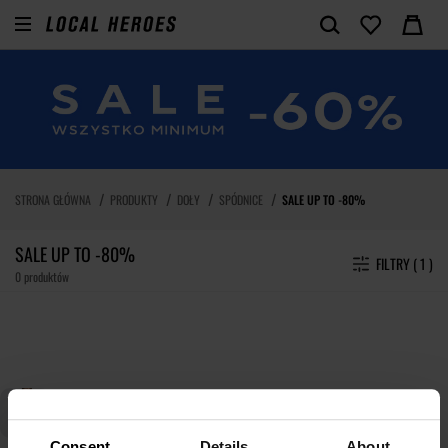
STRONA GŁÓWNA
PRODUKTY
DOŁY
SPÓDNICE
SALE UP TO -80%
SALE UP TO -80%
FILTRY ( 1 )
0 produktów
Consent
Details
About