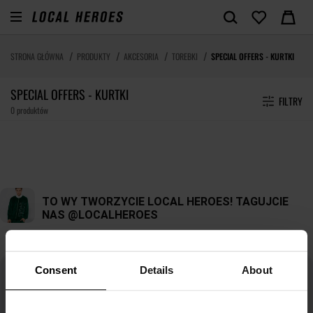
STRONA GŁÓWNA
PRODUKTY
AKCESORIA
TOREBKI
SPECIAL OFFERS - KURTKI
SPECIAL OFFERS - KURTKI
FILTRY
0 produktów
Consent
Details
About