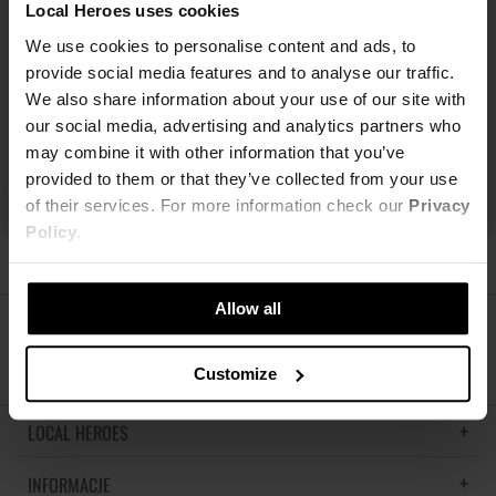
Local Heroes uses cookies
We use cookies to personalise content and ads, to
provide social media features and to analyse our traffic.
We also share information about your use of our site with
our social media, advertising and analytics partners who
may combine it with other information that you’ve
provided to them or that they’ve collected from your use
of their services. For more information check our
Privacy
Policy
.
Allow all
ŚLEDŹ NAS
Customize
LOCAL HEROES
INFORMACJE
LH MEMORIES