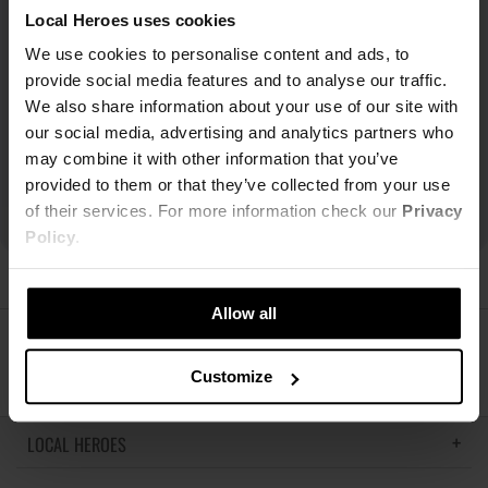
Local Heroes uses cookies
We use cookies to personalise content and ads, to
provide social media features and to analyse our traffic.
We also share information about your use of our site with
our social media, advertising and analytics partners who
may combine it with other information that you’ve
provided to them or that they’ve collected from your use
of their services. For more information check our
Privacy
Policy
.
Allow all
ŚLEDŹ NAS
Customize
LOCAL HEROES