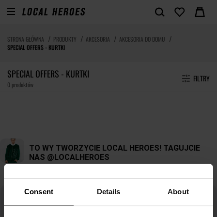
STRONA GŁÓWNA
PRODUKTY
AKCESORIA
AKCESORIA DO DOMU
SPECIAL OFFERS - KURTKI
SPECIAL OFFERS - KURTKI
FILTRY
0 produktów
Consent
Details
About