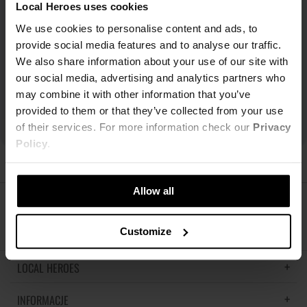
Local Heroes uses cookies
We use cookies to personalise content and ads, to
provide social media features and to analyse our traffic.
We also share information about your use of our site with
our social media, advertising and analytics partners who
may combine it with other information that you’ve
provided to them or that they’ve collected from your use
of their services. For more information check our
Privacy
Policy
.
Allow all
ŚLEDŹ NAS
Customize
LOCAL HEROES
INFORMACJE
LH MEMORIES