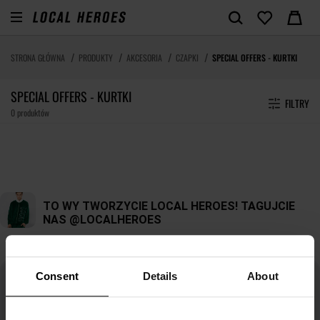
STRONA GŁÓWNA
PRODUKTY
AKCESORIA
CZAPKI
SPECIAL OFFERS - KURTKI
SPECIAL OFFERS - KURTKI
FILTRY
0 produktów
Consent
Details
About