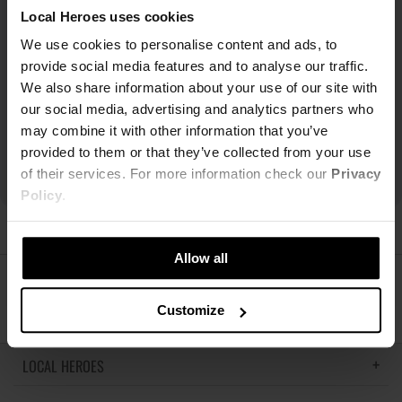
Local Heroes uses cookies
We use cookies to personalise content and ads, to
provide social media features and to analyse our traffic.
We also share information about your use of our site with
our social media, advertising and analytics partners who
may combine it with other information that you’ve
provided to them or that they’ve collected from your use
of their services. For more information check our
Privacy
Policy
.
Allow all
ŚLEDŹ NAS
Customize
LOCAL HEROES