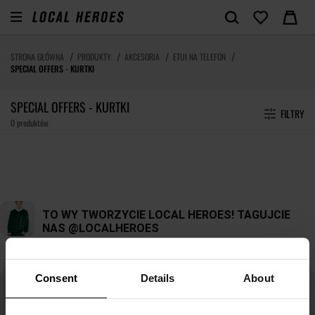
STRONA GŁÓWNA
PRODUKTY
AKCESORIA
ETUI NA TELEFON
SPECIAL OFFERS - KURTKI
SPECIAL OFFERS - KURTKI
FILTRY
0 produktów
Consent
Details
About