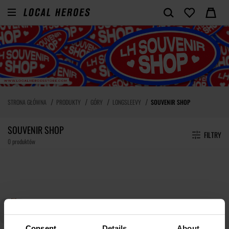
STRONA GŁÓWNA
PRODUKTY
GÓRY
LONGSLEEVY
SOUVENIR SHOP
SOUVENIR SHOP
FILTRY
0 produktów
Consent
Details
About