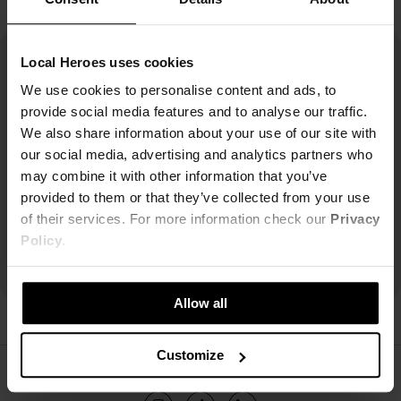
Local Heroes uses cookies
We use cookies to personalise content and ads, to
provide social media features and to analyse our traffic.
We also share information about your use of our site with
our social media, advertising and analytics partners who
may combine it with other information that you’ve
provided to them or that they’ve collected from your use
of their services. For more information check our
Privacy
Policy
.
Allow all
Customize
ŚLEDŹ NAS