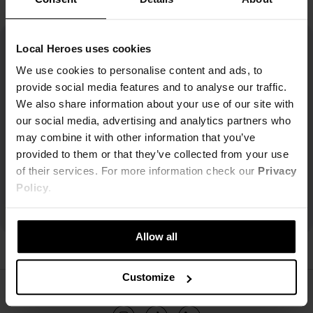
Local Heroes uses cookies
We use cookies to personalise content and ads, to
provide social media features and to analyse our traffic.
We also share information about your use of our site with
our social media, advertising and analytics partners who
may combine it with other information that you’ve
provided to them or that they’ve collected from your use
of their services. For more information check our
Privacy
Policy
.
Allow all
Customize
ŚLEDŹ NAS