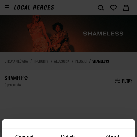
STRONA GŁÓWNA
PRODUKTY
AKCESORIA
PLECAKI
SHAMELESS
SHAMELESS
FILTRY
0 produktów
Consent
Details
About