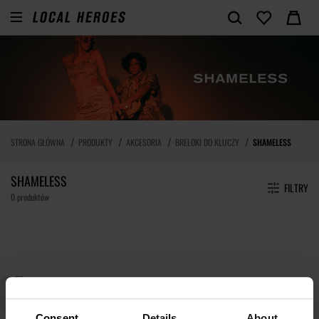
STRONA GŁÓWNA
PRODUKTY
AKCESORIA
BRELOKI DO KLUCZY
SHAMELESS
SHAMELESS
FILTRY
0 produktów
Consent
Details
About