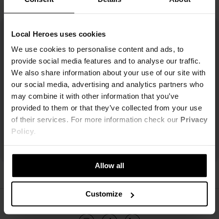
Local Heroes uses cookies
We use cookies to personalise content and ads, to
provide social media features and to analyse our traffic.
We also share information about your use of our site with
our social media, advertising and analytics partners who
may combine it with other information that you’ve
provided to them or that they’ve collected from your use
of their services. For more information check our
Privacy
Policy
.
Allow all
Customize
ŚLEDŹ NAS