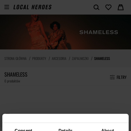
STRONA GŁÓWNA
PRODUKTY
AKCESORIA
ZAPALNICZKI
SHAMELESS
SHAMELESS
FILTRY
0 produktów
Consent
Details
About