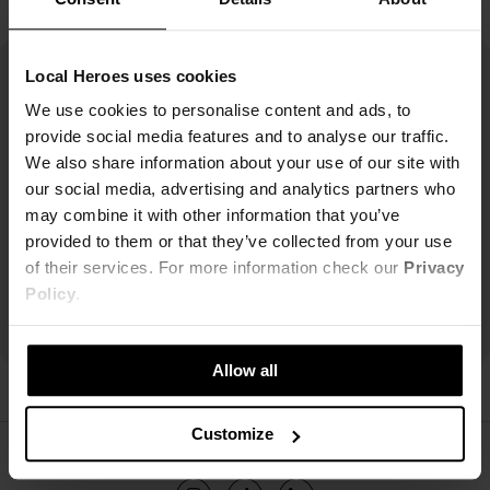
Local Heroes uses cookies
We use cookies to personalise content and ads, to
provide social media features and to analyse our traffic.
We also share information about your use of our site with
our social media, advertising and analytics partners who
may combine it with other information that you’ve
provided to them or that they’ve collected from your use
of their services. For more information check our
Privacy
Policy
.
Allow all
Customize
ŚLEDŹ NAS