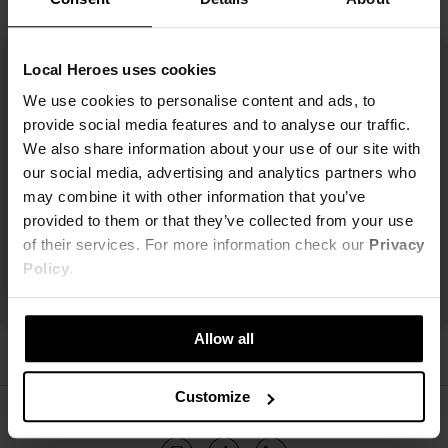
Local Heroes uses cookies
We use cookies to personalise content and ads, to
provide social media features and to analyse our traffic.
We also share information about your use of our site with
our social media, advertising and analytics partners who
may combine it with other information that you’ve
provided to them or that they’ve collected from your use
of their services. For more information check our
Privacy
Policy
.
Allow all
Customize
ŚLEDŹ NAS