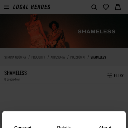
STRONA GŁÓWNA
PRODUKTY
AKCESORIA
POCZTÓWKI
SHAMELESS
SHAMELESS
FILTRY
0 produktów
Consent
Details
About