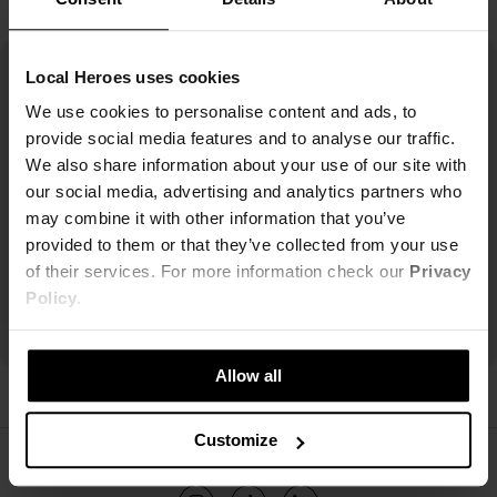
Local Heroes uses cookies
We use cookies to personalise content and ads, to
provide social media features and to analyse our traffic.
We also share information about your use of our site with
our social media, advertising and analytics partners who
may combine it with other information that you’ve
provided to them or that they’ve collected from your use
of their services. For more information check our
Privacy
Policy
.
Allow all
Customize
ŚLEDŹ NAS