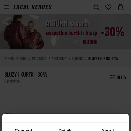
STRONA GŁÓWNA
PRODUKTY
AKCESORIA
TOREBKI
BLUZY I KURTKI -30%
BLUZY I KURTKI -30%
FILTRY
0 produktów
Consent
Details
About