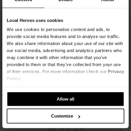
Local Heroes uses cookies
We use cookies to personalise content and ads, to
provide social media features and to analyse our traffic.
We also share information about your use of our site with
our social media, advertising and analytics partners who
may combine it with other information that you’ve
provided to them or that they’ve collected from your use
of their services. For more information check our
Privacy
Policy
.
Allow all
Customize
ŚLEDŹ NAS