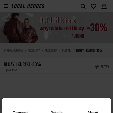
STRONA GŁÓWNA
PRODUKTY
AKCESORIA
PLECAKI
BLUZY I KURTKI -30%
BLUZY I KURTKI -30%
FILTRY
0 produktów
Consent
Details
About