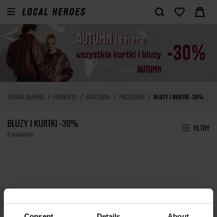
STRONA GŁÓWNA
PRODUKTY
AKCESORIA
POCZTÓWKI
BLUZY I KURTKI -30%
BLUZY I KURTKI -30%
FILTRY
0 produktów
Consent
Details
About