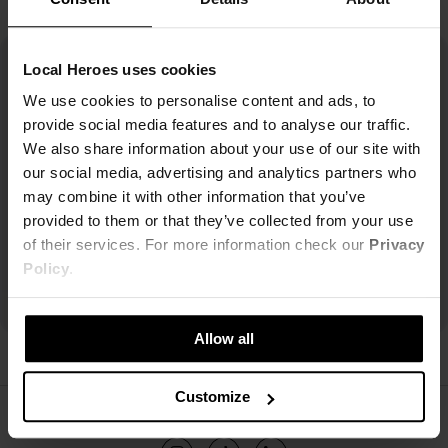
Local Heroes uses cookies
We use cookies to personalise content and ads, to
provide social media features and to analyse our traffic.
We also share information about your use of our site with
our social media, advertising and analytics partners who
may combine it with other information that you’ve
provided to them or that they’ve collected from your use
of their services. For more information check our
Privacy
Policy
.
Allow all
Customize
ŚLEDŹ NAS