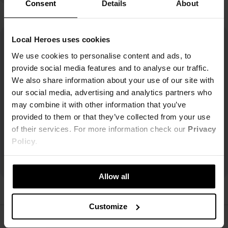
Consent
Details
About
Local Heroes uses cookies
We use cookies to personalise content and ads, to
provide social media features and to analyse our traffic.
We also share information about your use of our site with
our social media, advertising and analytics partners who
may combine it with other information that you’ve
provided to them or that they’ve collected from your use
of their services. For more information check our
Privacy
Policy
.
Allow all
Customize
ŚLEDŹ NAS