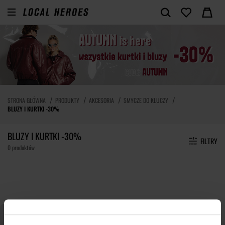
STRONA GŁÓWNA
PRODUKTY
AKCESORIA
SMYCZE DO KLUCZY
BLUZY I KURTKI -30%
BLUZY I KURTKI -30%
FILTRY
0 produktów