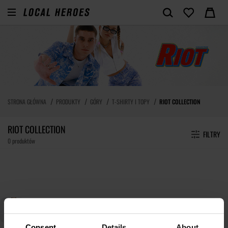
STRONA GŁÓWNA
PRODUKTY
GÓRY
T-SHIRTY I TOPY
RIOT COLLECTION
RIOT COLLECTION
FILTRY
0 produktów
Consent
Details
About