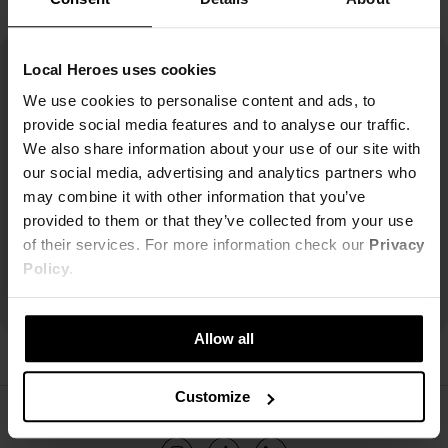
Local Heroes uses cookies
We use cookies to personalise content and ads, to
provide social media features and to analyse our traffic.
We also share information about your use of our site with
our social media, advertising and analytics partners who
may combine it with other information that you’ve
provided to them or that they’ve collected from your use
of their services. For more information check our
Privacy
Policy
.
Allow all
Customize
ŚLEDŹ NAS