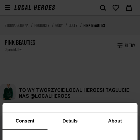
STRONA GŁÓWNA
PRODUKTY
GÓRY
GOLFY
PINK BEAUTIES
PINK BEAUTIES
FILTRY
0 produktów
Consent
Details
About