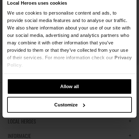
Local Heroes uses cookies
We use cookies to personalise content and ads, to
provide social media features and to analyse our traffic.
We also share information about your use of our site with
our social media, advertising and analytics partners who
may combine it with other information that you’ve
provided to them or that they’ve collected from your use
of their services. For more information check our
Privacy
Policy
.
Allow all
ŚLEDŹ NAS
Customize
LOCAL HEROES
INFORMACJE
LH MEMORIES