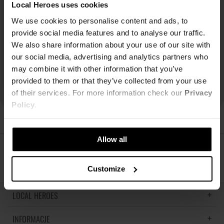
Local Heroes uses cookies
We use cookies to personalise content and ads, to
provide social media features and to analyse our traffic.
We also share information about your use of our site with
our social media, advertising and analytics partners who
may combine it with other information that you’ve
provided to them or that they’ve collected from your use
of their services. For more information check our
Privacy
Policy
.
Allow all
ŚLEDŹ NAS
Customize
LOCAL HEROES
INFORMACJE
LH MEMORIES