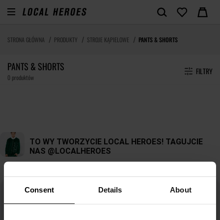
STRONA GŁÓWNA
PRODUKTY
STROJE KĄPIELOWE
PANTS & SHORTS
PANTS & SHORTS
FILTRY
0 produktów
Consent
Details
About