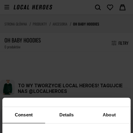
STRONA GŁÓWNA
PRODUKTY
AKCESORIA
OH BABY HOODIES
OH BABY HOODIES
FILTRY
0 produktów
Consent
Details
About