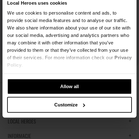
Local Heroes uses cookies
We use cookies to personalise content and ads, to
provide social media features and to analyse our traffic.
We also share information about your use of our site with
our social media, advertising and analytics partners who
may combine it with other information that you’ve
provided to them or that they’ve collected from your use
of their services. For more information check our
Privacy
Policy
.
Allow all
ŚLEDŹ NAS
Customize
LOCAL HEROES
INFORMACJE
LH MEMORIES