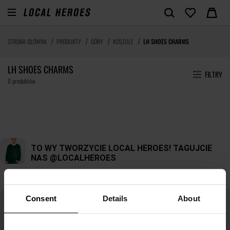
STRONA GŁÓWNA
PRODUKTY
GÓRY
KOSZULE
LH SHOES CHARMS
LH SHOES CHARMS
FILTRY
0 produktów
Consent
Details
About