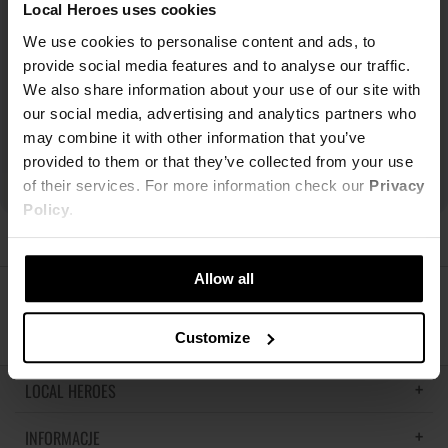
Local Heroes uses cookies
We use cookies to personalise content and ads, to
provide social media features and to analyse our traffic.
We also share information about your use of our site with
our social media, advertising and analytics partners who
may combine it with other information that you’ve
provided to them or that they’ve collected from your use
of their services. For more information check our
Privacy
Policy
.
Allow all
ŚLEDŹ NAS
Customize
LOCAL HEROES
INFORMACJE
LH MEMORIES