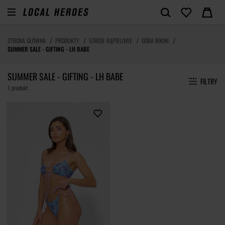
STRONA GŁÓWNA
PRODUKTY
STROJE KĄPIELOWE
GÓRA BIKINI
SUMMER SALE - GIFTING - LH BABE
SUMMER SALE - GIFTING - LH BABE
FILTRY
1 produkt