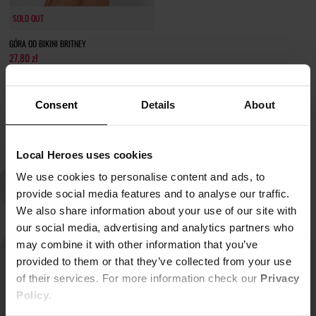
SOLD OUT
SOLD OUT
GÓRA OD BIKINI BRITNEY
27,80 zł
139,00 zł
-80%
Najniższa cena z 30 dni przed obniżką
34,75 zł
Consent
Details
About
Local Heroes uses cookies
We use cookies to personalise content and ads, to
provide social media features and to analyse our traffic.
We also share information about your use of our site with
our social media, advertising and analytics partners who
may combine it with other information that you’ve
provided to them or that they’ve collected from your use
of their services. For more information check our
Privacy
Policy
.