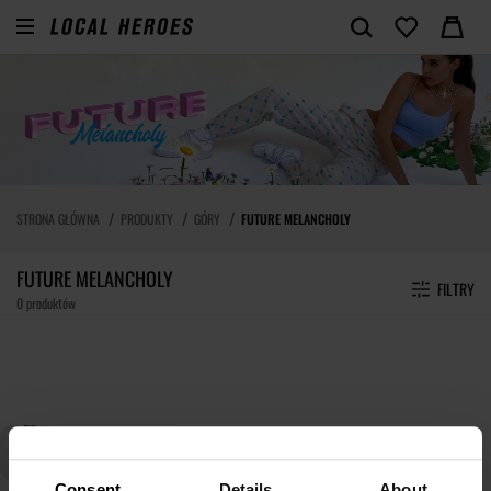
STRONA GŁÓWNA
PRODUKTY
GÓRY
FUTURE MELANCHOLY
FUTURE MELANCHOLY
FILTRY
0 produktów
Consent
Details
About