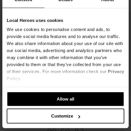
Local Heroes uses cookies
We use cookies to personalise content and ads, to
provide social media features and to analyse our traffic.
We also share information about your use of our site with
our social media, advertising and analytics partners who
may combine it with other information that you’ve
provided to them or that they’ve collected from your use
of their services. For more information check our
Privacy
Policy
.
Allow all
Customize
ŚLEDŹ NAS