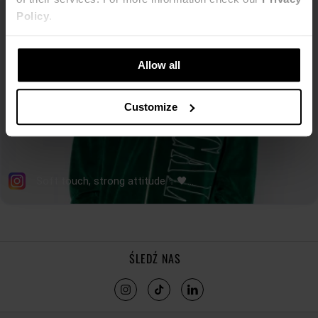
Policy
.
Allow all
Customize
ŚLEDŹ NAS