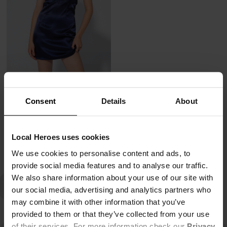
SUKIENKA SLIP ON DARK NIGHT
47,00 zł
Consent
Details
About
239,00 zł
-80%
Najniższa cena z 30 dni przed obniżką
47,80 zł
Local Heroes uses cookies
We use cookies to personalise content and ads, to
provide social media features and to analyse our traffic.
We also share information about your use of our site with
our social media, advertising and analytics partners who
may combine it with other information that you’ve
provided to them or that they’ve collected from your use
of their services. For more information check our
Privacy