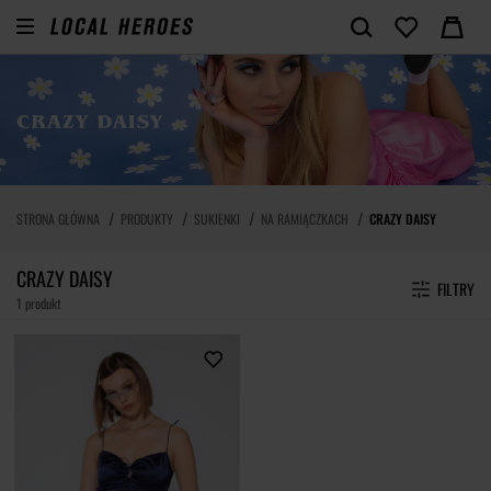
STRONA GŁÓWNA
PRODUKTY
SUKIENKI
NA RAMIĄCZKACH
CRAZY DAISY
CRAZY DAISY
FILTRY
1 produkt