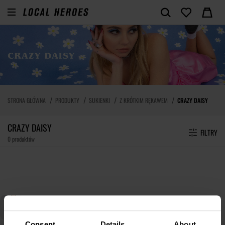
STRONA GŁÓWNA
PRODUKTY
SUKIENKI
Z KRÓTKIM RĘKAWEM
CRAZY DAISY
CRAZY DAISY
FILTRY
0 produktów
Consent
Details
About