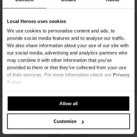
Local Heroes uses cookies
We use cookies to personalise content and ads, to
provide social media features and to analyse our traffic.
We also share information about your use of our site with
our social media, advertising and analytics partners who
may combine it with other information that you’ve
provided to them or that they’ve collected from your use
of their services. For more information check our
Privacy
Policy
.
Allow all
Customize
ŚLEDŹ NAS