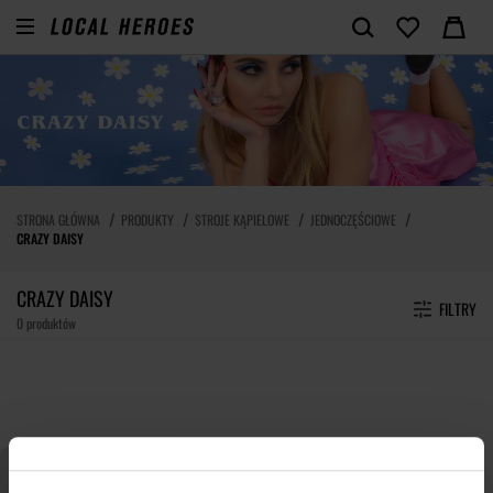
STRONA GŁÓWNA
PRODUKTY
STROJE KĄPIELOWE
JEDNOCZĘŚCIOWE
CRAZY DAISY
CRAZY DAISY
FILTRY
0 produktów