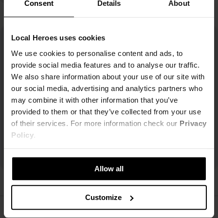
Consent
Details
About
Local Heroes uses cookies
We use cookies to personalise content and ads, to
provide social media features and to analyse our traffic.
We also share information about your use of our site with
our social media, advertising and analytics partners who
may combine it with other information that you’ve
provided to them or that they’ve collected from your use
of their services. For more information check our
Privacy
Policy
.
Allow all
Customize
ŚLEDŹ NAS