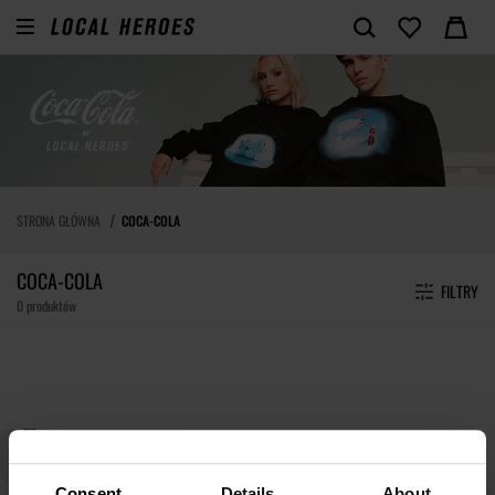
STRONA GŁÓWNA
COCA-COLA
COCA-COLA
FILTRY
0 produktów
Consent
Details
About