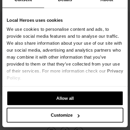
Local Heroes uses cookies
We use cookies to personalise content and ads, to
provide social media features and to analyse our traffic.
We also share information about your use of our site with
our social media, advertising and analytics partners who
may combine it with other information that you’ve
provided to them or that they’ve collected from your use
of their services. For more information check our
Privacy
Policy
.
Allow all
Customize
ŚLEDŹ NAS