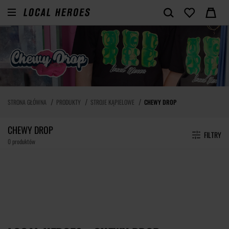
STRONA GŁÓWNA
PRODUKTY
STROJE KĄPIELOWE
CHEWY DROP
CHEWY DROP
FILTRY
0 produktów