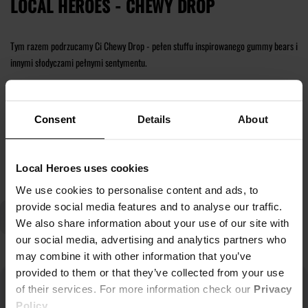
LOCAL HEROES - CHEWY DROP
Tym razem podrzucamy Ci Chewy Drop - pełen stuffu inspirowanego gummy bears i
innymi słodyczami pełnymi sentymentu.
Znajdź dla siebie nowe t-shirty, bluzy z kapturem i zestawy dresowe.
Consent
Details
About
Czytaj więcej
Local Heroes uses cookies
We use cookies to personalise content and ads, to
provide social media features and to analyse our traffic.
We also share information about your use of our site with
our social media, advertising and analytics partners who
may combine it with other information that you’ve
provided to them or that they’ve collected from your use
of their services. For more information check our
Privacy
Policy
.