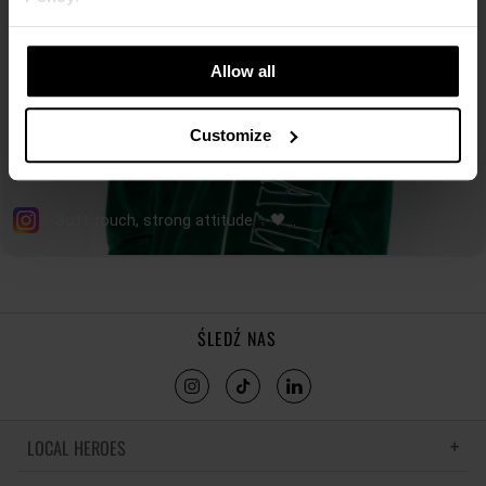
Allow all
Customize
ŚLEDŹ NAS
LOCAL HEROES