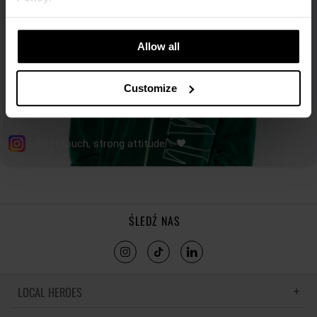
Allow all
Customize
ŚLEDŹ NAS
LOCAL HEROES