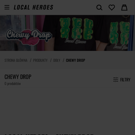
STRONA GŁÓWNA
PRODUKTY
DOŁY
CHEWY DROP
CHEWY DROP
FILTRY
0 produktów