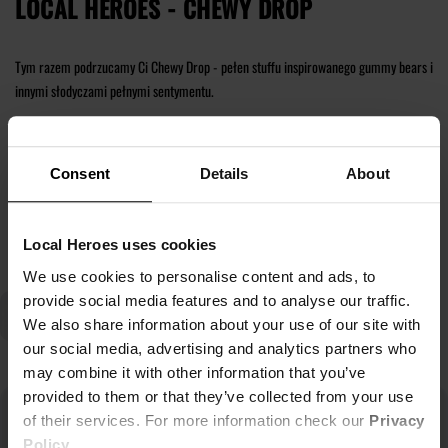
LOCAL HEROES - CHEWY DROP
Tym razem podrzucamy Ci Chewy Drop - pełen stuffu inspirowanego gummy bears i
innymi słodyczami pełnymi sentymentu.
Znajdź dla siebie nowe t-shirty, bluzy z kapturem i zestawy dresowe.
Consent
Details
About
Czytaj więcej
Local Heroes uses cookies
We use cookies to personalise content and ads, to
provide social media features and to analyse our traffic.
We also share information about your use of our site with
our social media, advertising and analytics partners who
may combine it with other information that you’ve
provided to them or that they’ve collected from your use
of their services. For more information check our
Privacy
Policy
.