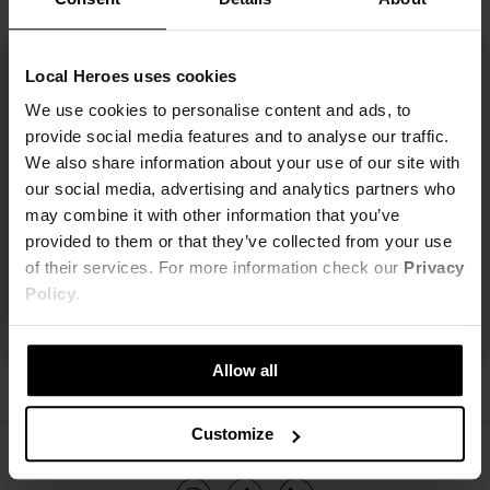
Local Heroes uses cookies
We use cookies to personalise content and ads, to
provide social media features and to analyse our traffic.
We also share information about your use of our site with
our social media, advertising and analytics partners who
may combine it with other information that you’ve
provided to them or that they’ve collected from your use
of their services. For more information check our
Privacy
Policy
.
Allow all
Customize
ŚLEDŹ NAS