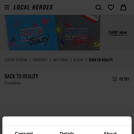
STRONA GŁÓWNA
PRODUKTY
AKCESORIA
KLAPKI
BACK TO REALITY
BACK TO REALITY
FILTRY
0 produktów
Consent
Details
About