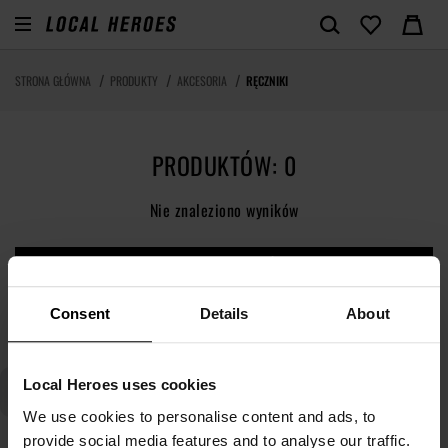
STRONA GŁÓWNA
PRODUKTY
AKCESORIA
RĘCZNIKI
PRODUKTÓW: 0
Nie znaleziono wyników
ZOBACZ NOWOŚCI
Consent
Details
About
Local Heroes uses cookies
We use cookies to personalise content and ads, to
provide social media features and to analyse our traffic.