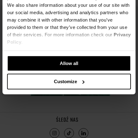
We also share information about your use of our site with
our social media, advertising and analytics partners who
may combine it with other information that you’ve
provided to them or that they’ve collected from your use
of their services. For more information check our
Privacy
Policy
.
Allow all
Customize
ŚLEDŹ NAS