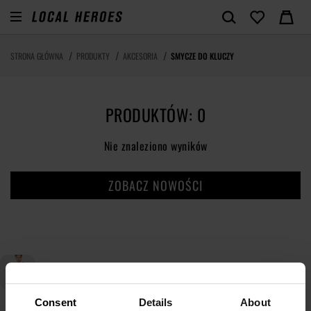
STRONA GŁÓWNA
PRODUKTY
AKCESORIA
SMYCZE DO KLUCZY
PRODUKTÓW: 0
Nie znaleziono wyników
ZOBACZ NOWOŚCI
Consent
Details
About