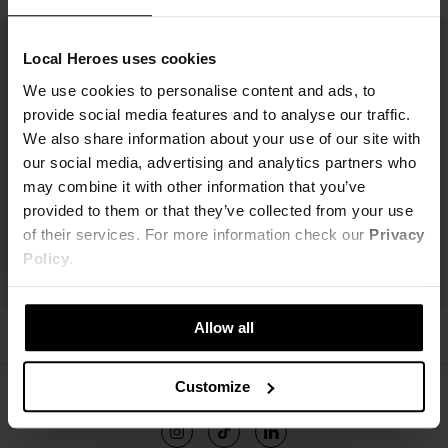
Local Heroes uses cookies
We use cookies to personalise content and ads, to
provide social media features and to analyse our traffic.
We also share information about your use of our site with
our social media, advertising and analytics partners who
may combine it with other information that you’ve
provided to them or that they’ve collected from your use
of their services. For more information check our
Privacy
Policy
.
Allow all
ŚLEDŹ NAS
Customize